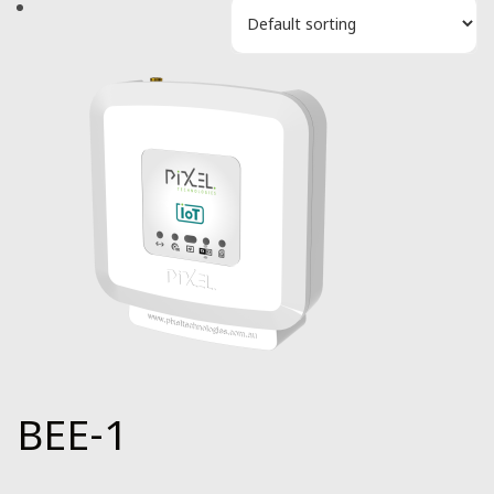
BEE-1