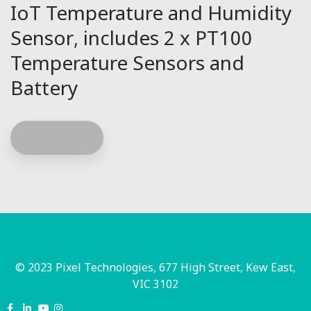
IoT Temperature and Humidity
Sensor, includes 2 x PT100
Temperature Sensors and
Battery
Read more
© 2023 Pixel Technologies, 677 High Street, Kew East,
VIC 3102