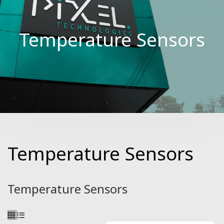
Temperature Sensors
Temperature Sensors
Temperature Sensors