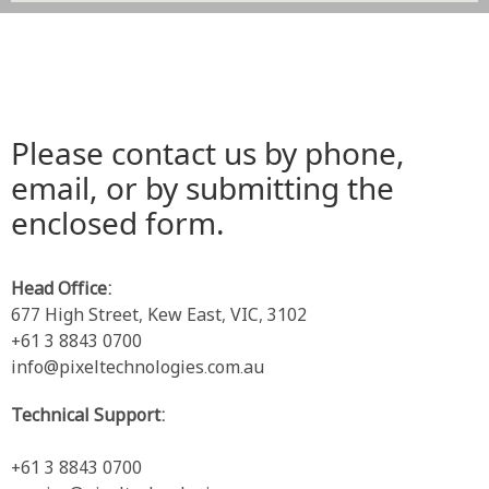
Please contact us by phone,
email, or by submitting the
enclosed form.
Head Office:
677 High Street, Kew East, VIC, 3102
+61 3 8843 0700
info@pixeltechnologies.com.au
Technical Support:
+61 3 8843 0700