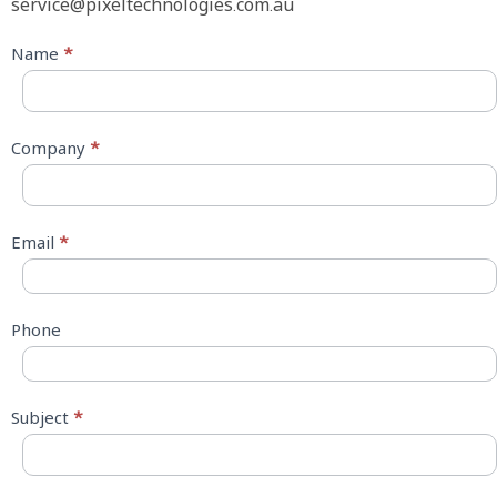
service@pixeltechnologies.com.au
Contact
Name
*
Us
Company
*
Email
*
Phone
Subject
*