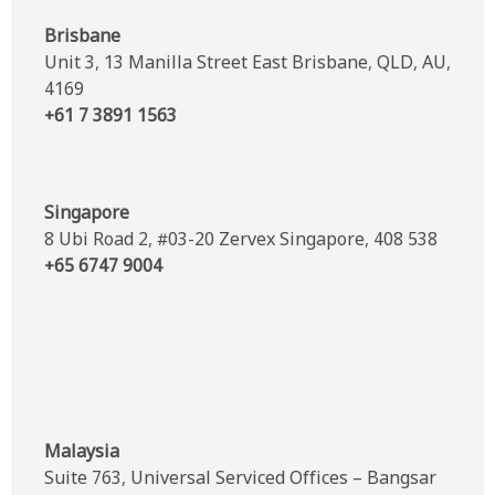
Brisbane
Unit 3, 13 Manilla Street East Brisbane, QLD, AU,
4169
+61 7 3891 1563
Singapore
8 Ubi Road 2, #03-20 Zervex Singapore, 408 538
+65 6747 9004
Malaysia
Suite 763, Universal Serviced Offices – Bangsar