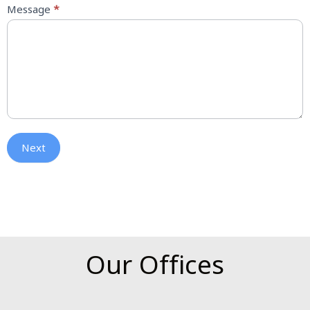
Message
*
Next
Our Offices