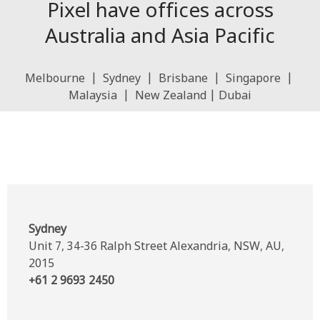
Pixel have offices across
Australia and Asia Pacific
Melbourne | Sydney | Brisbane | Singapore |
Malaysia | New Zealand | Dubai
Sydney
Unit 7, 34-36 Ralph Street Alexandria, NSW, AU,
2015
+61 2 9693 2450