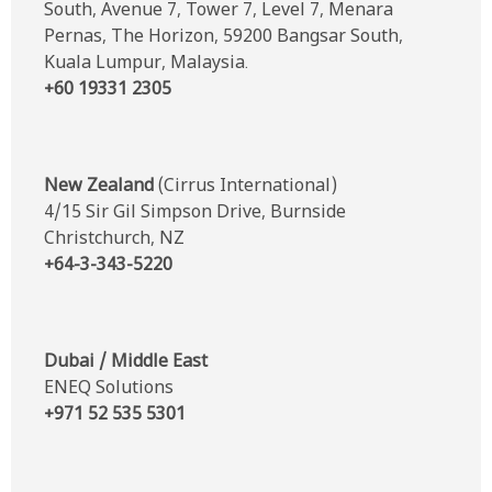
South, Avenue 7, Tower 7, Level 7, Menara
Pernas, The Horizon, 59200 Bangsar South,
Kuala Lumpur, Malaysia.
+60 19331 2305
New Zealand
(Cirrus International)
4/15 Sir Gil Simpson Drive, Burnside
Christchurch, NZ
+64-3-343-5220
Dubai / Middle East
ENEQ Solutions
+971 52 535 5301