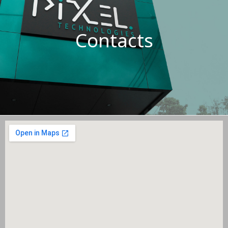
Contacts