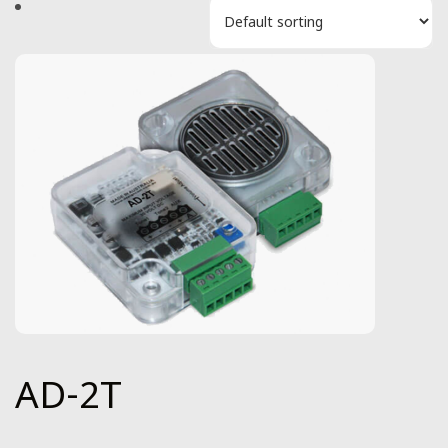
AD-2T