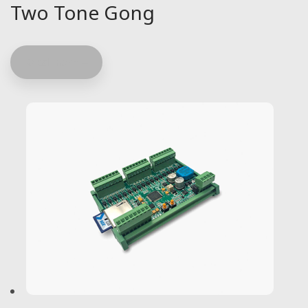
Two Tone Gong
Read more