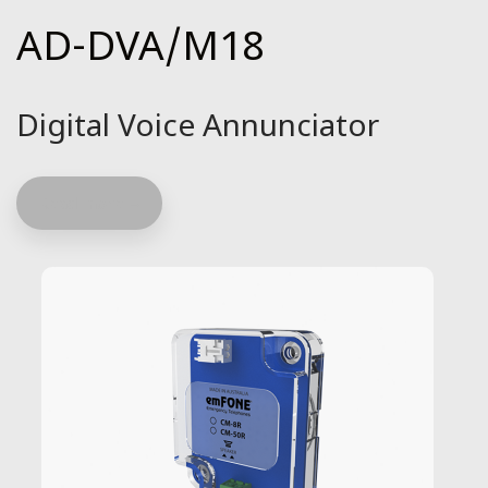
AD-DVA/M18
Digital Voice Annunciator
Read more