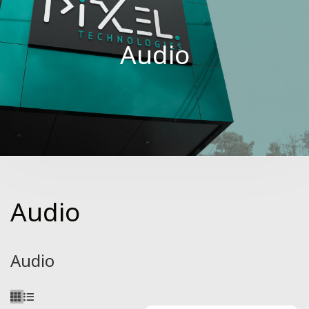
Audio
Audio
Audio