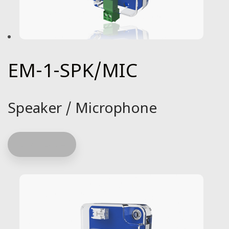
EM-1-SPK/MIC
Speaker / Microphone
Read more