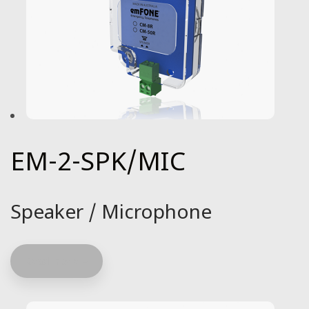
EM-2-SPK/MIC
Speaker / Microphone
Read more