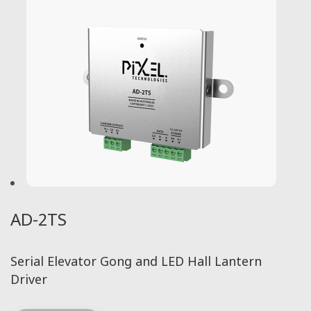
AD-2TS
Serial Elevator Gong and LED Hall Lantern
Driver