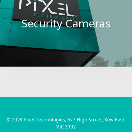
Security Cameras
© 2023 Pixel Technologies, 677 High Street, Kew East,
VIC 3102