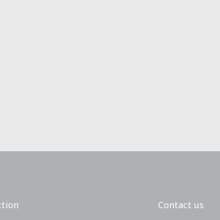
tion
Contact us