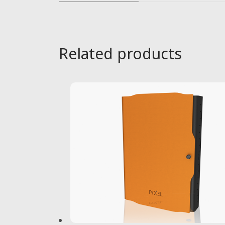
Related products