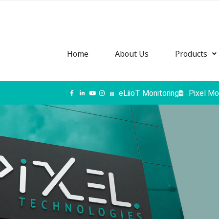
Home
About Us
Products
eLiioT Monitoring
Pixel Mo