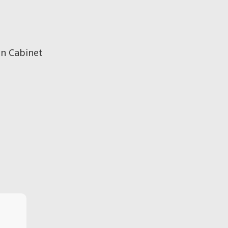
n Cabinet