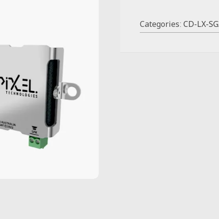
Categories:
CD-LX-SG