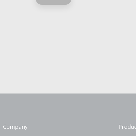
Company
Produc