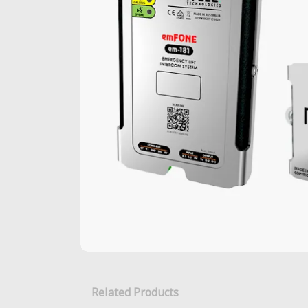
Related Products