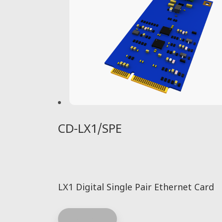
CD-LX1/SPE
LX1 Digital Single Pair Ethernet Card
Read more