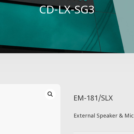
CD-LX-SG3
EM-181/SLX
External Speaker & Mic