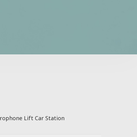
rophone Lift Car Station