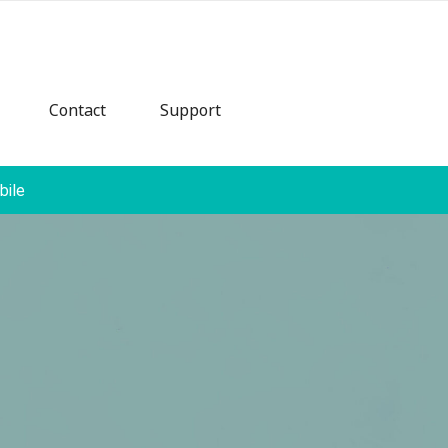
Contact
Support
bile