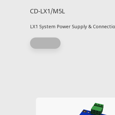
CD-LX1/M5L
LX1 System Power Supply & Connectio
Read more