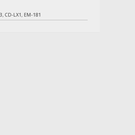
3
,
CD-LX1
,
EM-181