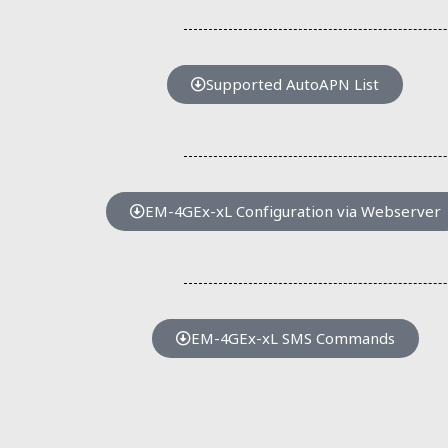
Supported AutoAPN List
EM-4GEx-xL Configuration via Webserver
EM-4GEx-xL SMS Commands