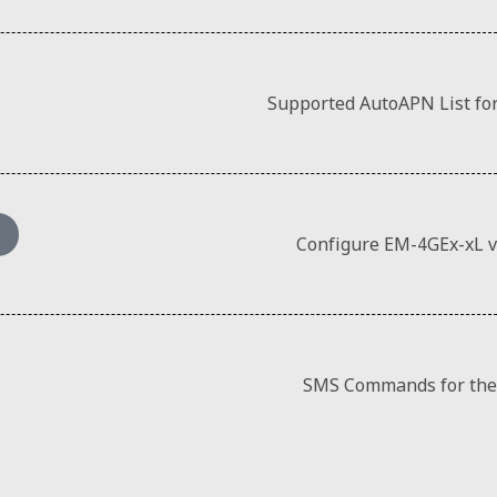
Supported AutoAPN List fo
Configure EM-4GEx-xL 
SMS Commands for the