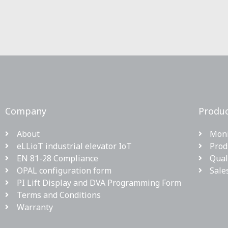
Company
Produc
About
Moni
eLLioT industrial elevator IoT
Prod
EN 81-28 Compliance
Qual
OPAL configuration form
Sale
PI Lift Display and DVA Programming Form
Terms and Conditions
Warranty