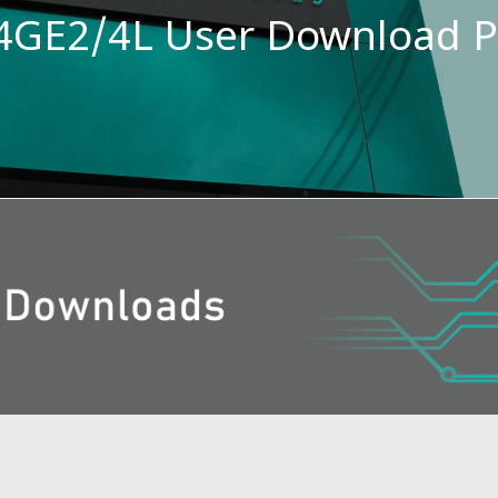
GE2/4L User Download 