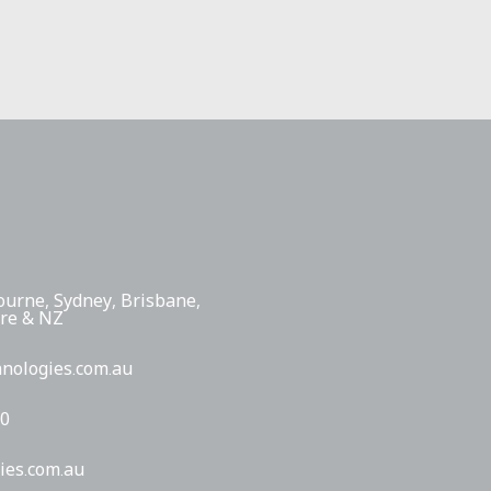
ourne, Sydney, Brisbane,
ore & NZ
hnologies.com.au
00
ies.com.au