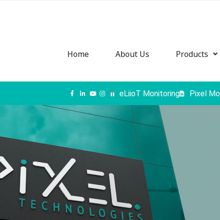
Home
About Us
Products
eLiioT Monitoring
Pixel Mo