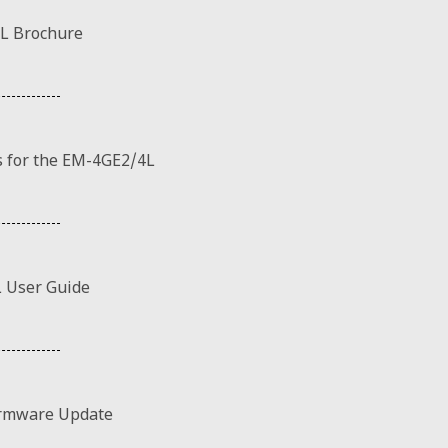
L Brochure
 for the EM-4GE2/4L
 User Guide
rmware Update