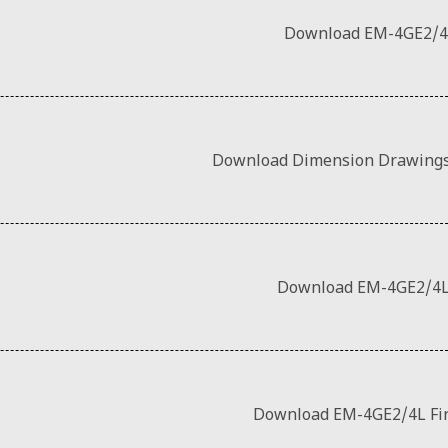
Download EM-4GE2/4
Download Dimension Drawings
Download EM-4GE2/4L
Download EM-4GE2/4L Fi