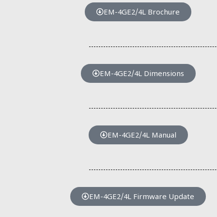
EM-4GE2/4L Brochure
EM-4GE2/4L Dimensions
EM-4GE2/4L Manual
EM-4GE2/4L Firmware Update