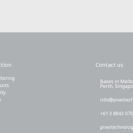
tion
Contact us
toring
Bases in Melb
ucts
Perth, Singap
ity
s
info@pixeltec
+61 3 8843 07
pixeltechnolog