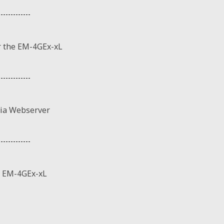
r the EM-4GEx-xL
via Webserver
 EM-4GEx-xL