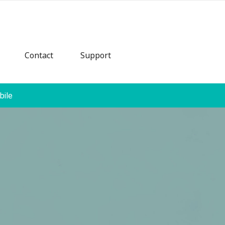
Contact
Support
bile