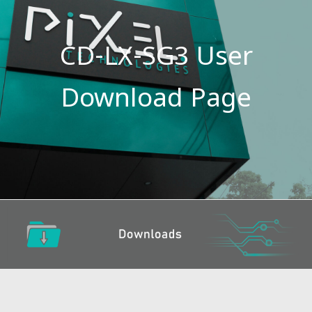
CD-LX-SG3 User
Download Page