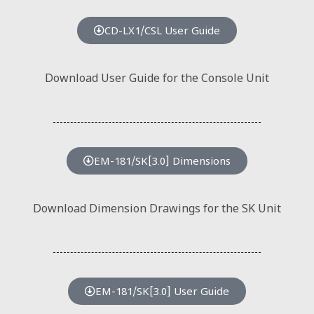
CD-LX1/CSL User Guide
Download User Guide for the Console Unit
EM-181/SK[3.0] Dimensions
Download Dimension Drawings for the SK Unit
EM-181/SK[3.0] User Guide