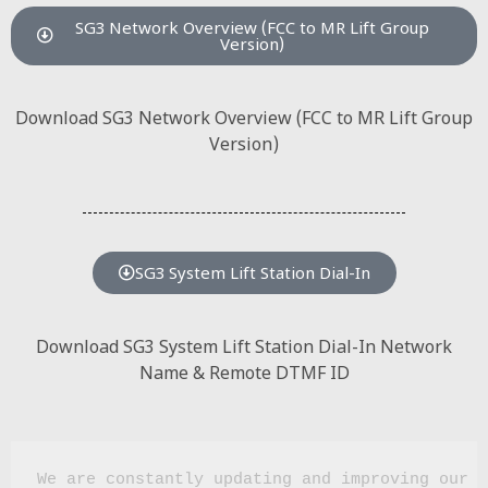
SG3 Network Overview (FCC to MR Lift Group
Version)
Download SG3 Network Overview (FCC to MR Lift Group
Version)
SG3 System Lift Station Dial-In
Download SG3 System Lift Station Dial-In Network
Name & Remote DTMF ID
We are constantly updating and improving our w