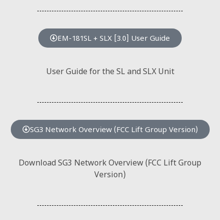
EM-181SL + SLX [3.0] User Guide
User Guide for the SL and SLX Unit
SG3 Network Overview (FCC Lift Group Version)
Download SG3 Network Overview (FCC Lift Group
Version)