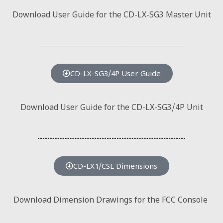
Download User Guide for the CD-LX-SG3 Master Unit
CD-LX-SG3/4P User Guide
Download User Guide for the CD-LX-SG3/4P Unit
CD-LX1/CSL Dimensions
Download Dimension Drawings for the FCC Console