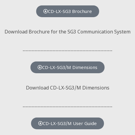
CD-LX-SG3 Brochure
Download Brochure for the SG3 Communication System
CD-LX-SG3/M Dimensions
Download CD-LX-SG3/M Dimensions
CD-LX-SG3/M User Guide