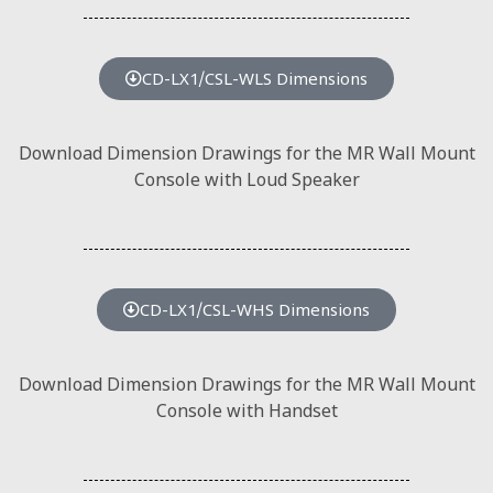
CD-LX1/CSL-WLS Dimensions
Download Dimension Drawings for the MR Wall Mount
Console with Loud Speaker
CD-LX1/CSL-WHS Dimensions
Download Dimension Drawings for the MR Wall Mount
Console with Handset