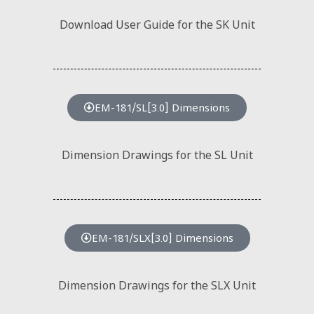
Download User Guide for the SK Unit
EM-181/SL[3.0] Dimensions
Dimension Drawings for the SL Unit
EM-181/SLX[3.0] Dimensions
Dimension Drawings for the SLX Unit