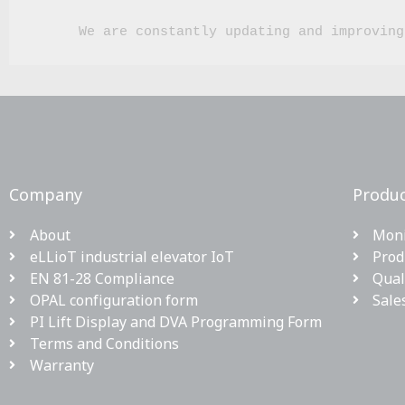
We are constantly updating and improving
Company
Produc
About
Moni
eLLioT industrial elevator IoT
Prod
EN 81-28 Compliance
Qual
OPAL configuration form
Sale
PI Lift Display and DVA Programming Form
Terms and Conditions
Warranty