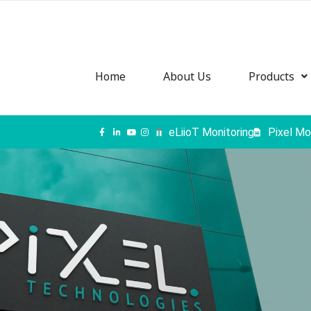
Home
About Us
Products
eLiioT Monitoring
Pixel Mo