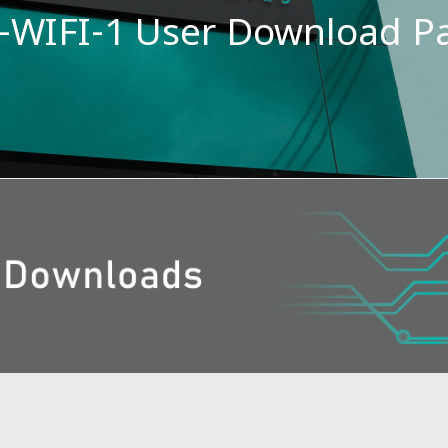
-WIFI-1 User Download P